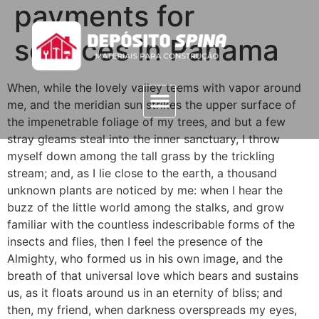
payments for
services in Panama
When, while the lovely valley teems with vapor around
me, and the meridian sun strikes the upper surface of
the impenetrable foliage of my trees, and but a few
stray gleams steal into the inner sanctuary, I throw
myself down among the tall grass by the trickling
stream; and, as I lie close to the earth, a thousand
unknown plants are noticed by me: when I hear the
buzz of the little world among the stalks, and grow
familiar with the countless indescribable forms of the
insects and flies, then I feel the presence of the
Almighty, who formed us in his own image, and the
breath of that universal love which bears and sustains
us, as it floats around us in an eternity of bliss; and
then, my friend, when darkness overspreads my eyes,