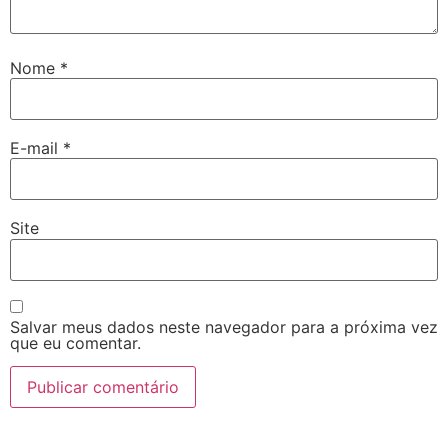
Nome
*
E-mail
*
Site
Salvar meus dados neste navegador para a próxima vez
que eu comentar.