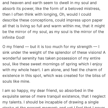
and heaven and earth seem to dwell in my soul and
absorb its power, like the form of a beloved mistress,
then I often think with longing, Oh, would I could
describe these conceptions, could impress upon paper
all that is living so full and warm within me, that it might
be the mirror of my soul, as my soul is the mirror of the
infinite God!
O my friend — but it is too much for my strength — I
sink under the weight of the splendor of these visions! A
wonderful serenity has taken possession of my entire
soul, like these sweet mornings of spring which I enjoy
with my whole heart. I am alone, and feel the charm of
existence in this spot, which was created for the bliss of
souls like mine.
I am so happy, my dear friend, so absorbed in the
exquisite sense of mere tranquil existence, that I neglect
my talents. I should be incapable of drawing a single
stroke at the present moment; and yet I feel that I never