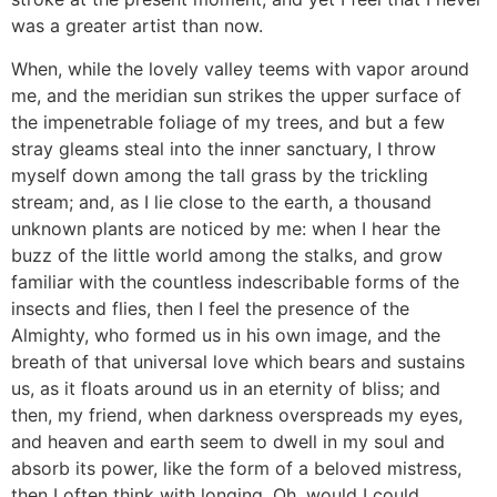
was a greater artist than now.
When, while the lovely valley teems with vapor around
me, and the meridian sun strikes the upper surface of
the impenetrable foliage of my trees, and but a few
stray gleams steal into the inner sanctuary, I throw
myself down among the tall grass by the trickling
stream; and, as I lie close to the earth, a thousand
unknown plants are noticed by me: when I hear the
buzz of the little world among the stalks, and grow
familiar with the countless indescribable forms of the
insects and flies, then I feel the presence of the
Almighty, who formed us in his own image, and the
breath of that universal love which bears and sustains
us, as it floats around us in an eternity of bliss; and
then, my friend, when darkness overspreads my eyes,
and heaven and earth seem to dwell in my soul and
absorb its power, like the form of a beloved mistress,
then I often think with longing, Oh, would I could