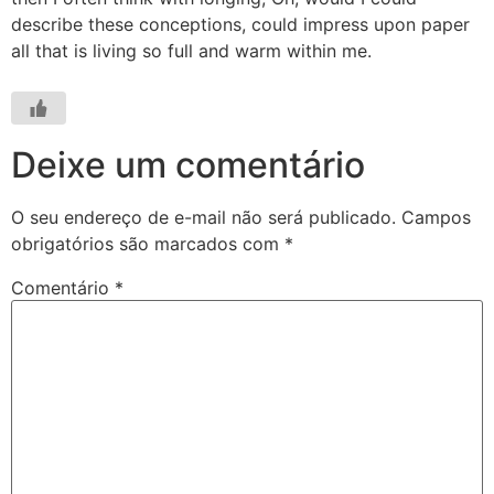
describe these conceptions, could impress upon paper
all that is living so full and warm within me.
Deixe um comentário
O seu endereço de e-mail não será publicado.
Campos
obrigatórios são marcados com
*
Comentário
*