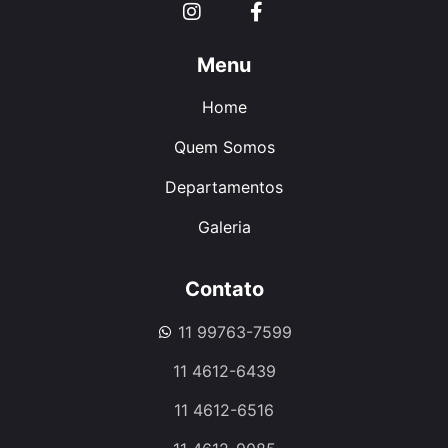
Menu
Home
Quem Somos
Departamentos
Galeria
Contato
11 99763-7599
11 4612-6439
11 4612-6516